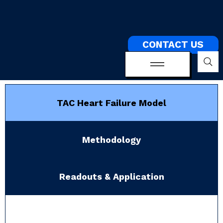
CONTACT US
TAC Heart Failure Model
Methodology
Readouts & Application