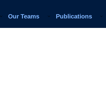
Our Teams
Publications