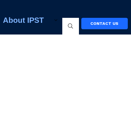
About IPST
CONTACT US