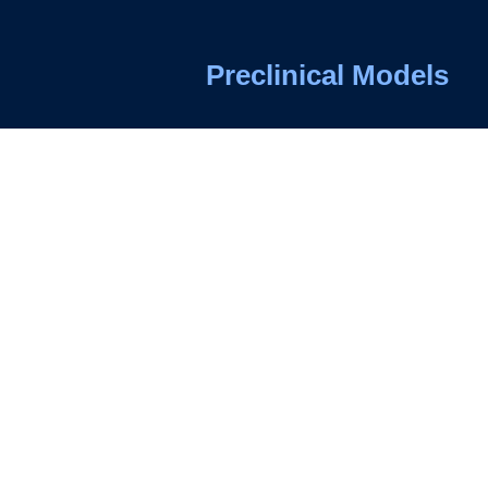
Preclinical Models