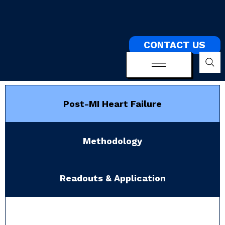
CONTACT US
Post-MI Heart Failure
Methodology
Readouts & Application